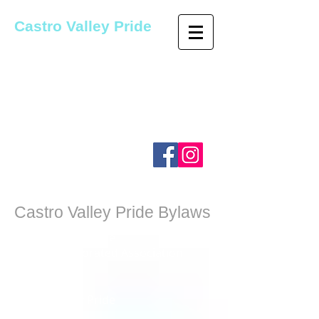
Castro Valley Pride
Castro Valley Pride was founded
as a student-led organization
and has since become Alameda
County's longest running
LGBTQ+ Pride Organization.
Castro Valley Pride Bylaws
Castro Valley Pride
An Unincorporated Association
i ~ _
ARTICLE I
Castro Valley Pride
1.01 Name