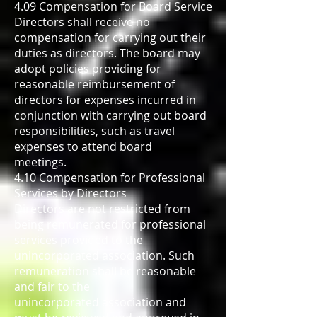
4.09 Compensation for Board Service
Directors shall receive no
compensation for carrying out their
duties as directors. The board may
adopt policies providing for
reasonable reimbursement of
directors for expenses incurred in
conjunction with carrying out board
responsibilities, such as travel
expenses to attend board
meetings.
4.10 Compensation for Professional
Services by Directors
Directors are not restricted from
being remunerated for professional
services provided to the
unincorporated association. Such
remuneration shall be reasonable
and fair to the
unincorporated association and