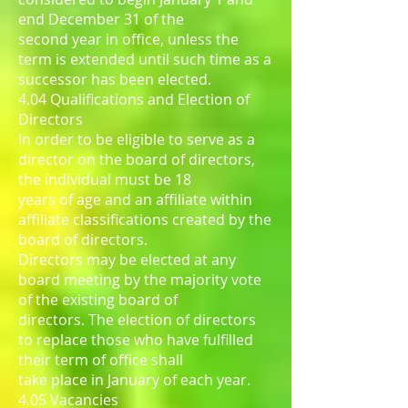
end December 31 of the
second year in office, unless the
term is extended until such time as a
successor has been elected.
4.04 Qualifications and Election of
Directors
In order to be eligible to serve as a
director on the board of directors,
the individual must be 18
years of age and an affiliate within
affiliate classifications created by the
board of directors.
Directors may be elected at any
board meeting by the majority vote
of the existing board of
directors. The election of directors
to replace those who have fulfilled
their term of office shall
take place in January of each year.
4.05 Vacancies