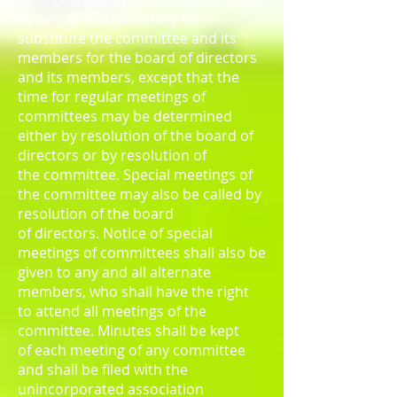
Bylaws as are necessary to
substitute the committee and its
members for the board of directors
and its members, except that the
time for regular meetings of
committees may be determined
either by resolution of the board of
directors or by resolution of
the committee. Special meetings of
the committee may also be called by
resolution of the board
of directors. Notice of special
meetings of committees shall also be
given to any and all alternate
members, who shall have the right
to attend all meetings of the
committee. Minutes shall be kept
of each meeting of any committee
and shall be filed with the
unincorporated association