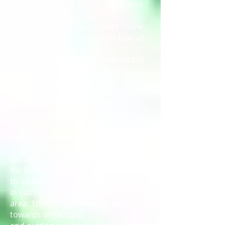
it's important for Castro Valley and
the surrounding areas to
understand that our families share
the same visions and values that all
American families share.
We must continue to remain visible
locally while acting globally, with a
renewed push for full
equality across the country and
around the world. To that end we
have established a yearly event
which is free to the public. We are
involved with any and all community
groups and events that
will allow us to partner with t11em
for further visibility. Typically that is 6
to 10 events per year
in Castro Valley and the surrounding
area. 100%'of the fields we receive go
towards organizing