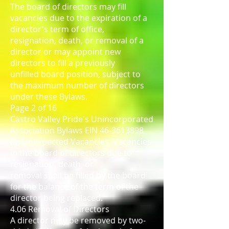
The board of directors may fill
vacancies due to the expiration of a
director's term of office,
resignation, death, or removal of a
director or may appoint new
directors to fill a previously
unfilled board position, subject to
the maximum number of directors
under these Bylaws.
Page 2 of 16
Castro Valley Pride's Unincorporated
Association Bylaws EIN 46-3613898
(a) Unexpected Vacancies. Vacancies
in the board of directors due to
resignation, death, or
removal shall be filled by the board
for the balance of the term of the
director being replaced.
4.06 Removal of Directors
A director may be removed by two-