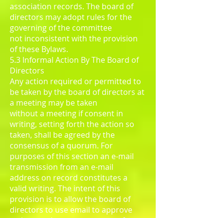
association records. The board of
directors may adopt rules for the
governing of the committee
not inconsistent with the provision
of these Bylaws.
5.3 Informal Action By The Board of
Directors
Any action required or permitted to
be taken by the board of directors at
a meeting may be taken
without a meeting if consent in
writing, setting forth the action so
taken, shall be agreed by the
consensus of a quorum. For
purposes of this section an e-mail
transmission from an e-mail
address on record constitutes a
valid writing. The intent of this
provision is to allow the board of
directors to use email to approve