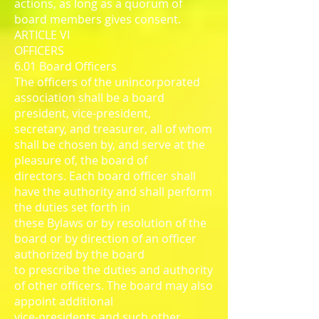
actions, as long as a quorum of
board members gives consent.
ARTICLE VI
OFFICERS
6.01 Board Officers
The officers of the unincorporated
association shall be a board
president, vice-president,
secretary, and treasurer, all of whom
shall be chosen by, and serve at the
pleasure of, the board of
directors. Each board officer shall
have the authority and shall perform
the duties set forth in
these Bylaws or by resolution of the
board or by direction of an officer
authorized by the board
to prescribe the duties and authority
of other officers. The board may also
appoint additional
vice-presidents and such other