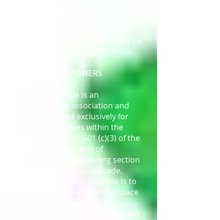
The name of this Unincorporated
Association shall be Castro Valley
Pride. The business of the
unincorporated association may be
conducted as Castro Valley Pride.
ARTICLE II
PURPOSES AND POWERS
2.01 Purpose
Castro Valley Pride is an
unincorporated association and
shall be operated exclusively for
charitable purposes within the
meaning of Section 501 (c)(3) of the
Internal Revenue Code of
1986, or the corresponding section
of any future Federal tax code.
Castro Valley Pride's purpose is to
create a safe and welcoming space
for the LGBTQ members
of our shared community. We think