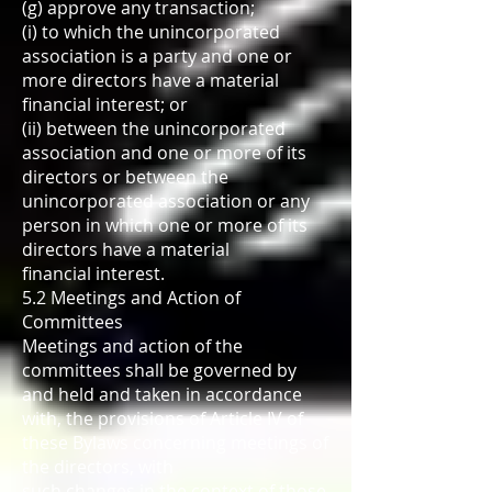
(g) approve any transaction;
(i) to which the unincorporated
association is a party and one or
more directors have a material
financial interest; or
(ii) between the unincorporated
association and one or more of its
directors or between the
unincorporated association or any
person in which one or more of its
directors have a material
financial interest.
5.2 Meetings and Action of
Committees
Meetings and action of the
committees shall be governed by
and held and taken in accordance
with, the provisions of Article IV of
these Bylaws concerning meetings of
the directors, with
such changes in the context of those