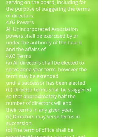
serving on the board, including for
the purpose of staggering the terms
of directors.
4.02 Powers
All Unincorporated Association
powers shall be exercised by or
under the authority of the board
and the affairs of
4.03 Terms
(a) All directors shall be elected to
serve aone-year term, however the
term may be extended
until a successor has been elected.
(b) Director terms shall be staggered
so that approximately half the
number of directors will end
their terms in any given year.
(c) Directors may serve terms in
succession.
(d) The term of office shall be
considered to begin January 1 and