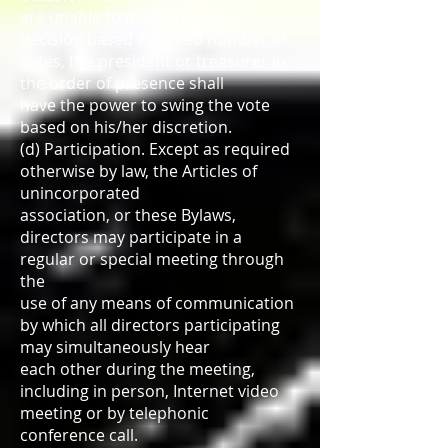
are unable to make a
decision based on a tied number of
votes, the president or treasurer in
the order of presence shall
have the power to swing the vote
based on his/her discretion.
(d) Participation. Except as required
otherwise by law, the Articles of
unincorporated
association, or these Bylaws,
directors may participate in a
regular or special meeting through
the
use of any means of communication
by which all directors participating
may simultaneously hear
each other during the meeting,
including in person, Internet video
meeting or by telephonic
conference call.