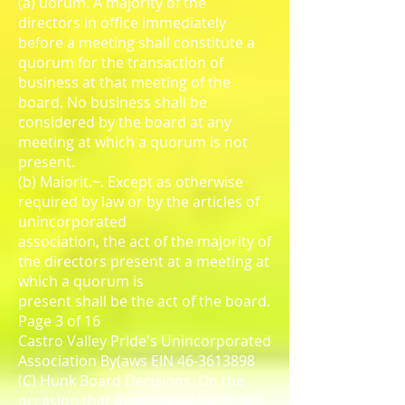
(a) uorum. A majority of the
directors in office immediately
before a meeting shall constitute a
quorum for the transaction of
business at that meeting of the
board. No business shall be
considered by the board at any
meeting at which a quorum is not
present.
(b) Maiorit.~. Except as otherwise
required by law or by the articles of
unincorporated
association, the act of the majority of
the directors present at a meeting at
which a quorum is
present shall be the act of the board.
Page 3 of 16
Castro Valley Pride's Unincorporated
Association By(aws EIN 46-3613898
(C) Hunk Board Decisions. On the
occasion that directors of the board