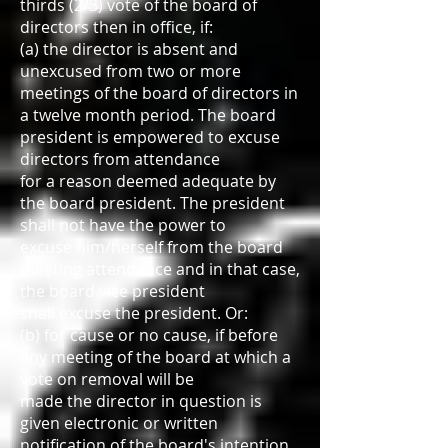
thirds (2/3) vote of the board of
directors then in office, if:
(a) the director is absent and
unexcused from two or more
meetings of the board of directors in
a twelve month period. The board
president is empowered to excuse
directors from attendance
for a reason deemed adequate by
the board president. The president
shall not have the power to
excuse him/herself from the board
meeting attendance and in that case,
the board vice president
shall excuse the president. Or:
(b) for cause or no cause, if before
any meeting of the board at which a
vote on removal will be
made the director in question is
given electronic or written
notification of the board's intention