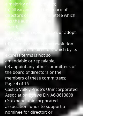
a majority of all members;
(b) fill vacancies on the board of
directors of in any committee which
has the authority of the
board;
(c) amend or repeal Bylaws or adopt
new Bylaws;
(d) amend or repeal any resolution
of the board of directors which by its
express terms is not so
amendable or repealable;
(e) appoint any other committees of
the board of directors or the
members of these committees;
Page 4 of 16
Castro Valley Pride's Unincorporated
Association Bylaws EIN A6-3613898
(f~ expend unincorporated
association funds to support a
nominee for director; or