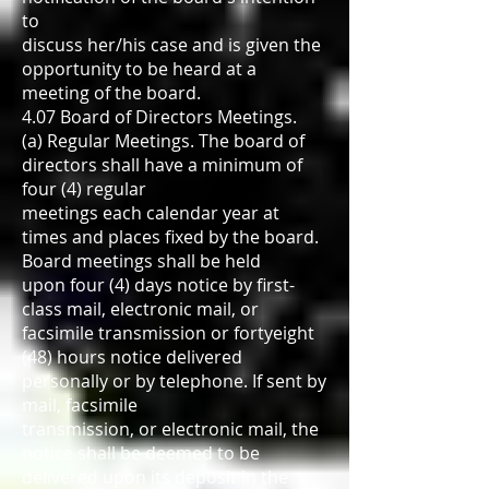
to
discuss her/his case and is given the
opportunity to be heard at a
meeting of the board.
4.07 Board of Directors Meetings.
(a) Regular Meetings. The board of
directors shall have a minimum of
four (4) regular
meetings each calendar year at
times and places fixed by the board.
Board meetings shall be held
upon four (4) days notice by first-
class mail, electronic mail, or
facsimile transmission or fortyeight
(48) hours notice delivered
personally or by telephone. If sent by
mail, facsimile
transmission, or electronic mail, the
notice shall be deemed to be
delivered upon its deposit in the