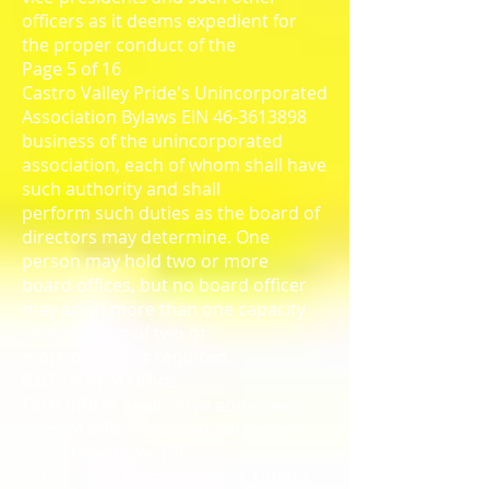
officers as it deems expedient for
the proper conduct of the
Page 5 of 16
Castro Valley Pride's Unincorporated
Association Bylaws EIN 46-3613898
business of the unincorporated
association, each of whom shall have
such authority and shall
perform such duties as the board of
directors may determine. One
person may hold two or more
board offices, but no board officer
may act in more than one capacity
where action of two or
more officers is required.
6.02 Term of Office
Each officer shall serve aone-year
term of office and may not serve
more than three (3)
consecutive terms of office. Unless