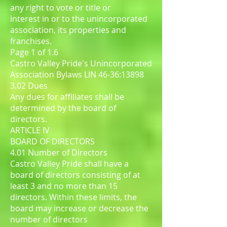
any right to vote or title or
interest in or to the unincorporated
association, its properties and
franchises.
Page 1 of 1.6
Castro Valley Pride's Unincorporated
Association Bylaws LIN 46-36:13898
3.02 Dues
Any dues for affiliates shall be
determined by the board of
directors.
ARTICLE IV
BOARD OF DIRECTORS
4.01 Number of Directors
Castro Valley Pride shall have a
board of directors consisting of at
least 3 and no more than 15
directors. Within these limits, the
board may increase or decrease the
number of directors