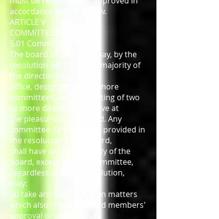
must be reviewed and approved in
accordance with state law.
ARTICLE V
COMMITTEES
5.01 Committees
The board of directors may, by the
resolution adopted by a majority of
the directors then in
office, designate one or more
committees, each consisting of two
or more directors, to serve at
the pleasure of the board. Any
committee, to the extent provided in
the resolution of the board,
shall have all the authority of the
board, except that no committee,
regardless of board resolution,
may:
(a) take any final action on matters
which also requires board members'
approval or approval of