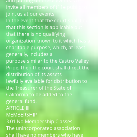
and putting on these events. We
invite all members of t11e public to
join. us at our events.
In the event that the court shall find
that this section is applicable but
that there is no qualifying
organization known to it which has a
charitable purpose, which, at least
generally, includes a
purpose similar to the Castro Valley
Pride, then the court shall direct the
distribution of its assets
lawfully available for distribution to
the Treasurer of the State of
California to be added to the
general fund.
ARTICLE III
MEMBERSHIP
3.01 No Membership Classes
The unincorporated association
shall have no members who have