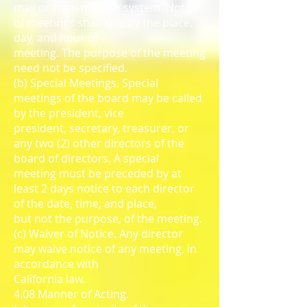
mail or transmission system. Notice
of meetings shall specify the place,
day, and hour of
meeting. The purpose of the meeting
need not be specified.
(b) Special Meetings. Special
meetings of the board may be called
by the president, vice
president, secretary, treasurer, or
any two (2) other directors of the
board of directors. A special
meeting must be preceded by at
least 2 days notice to each director
of the date, time, and place,
but not the purpose, of the meeting.
(c) Waiver of Notice. Any director
may waive notice of any meeting, in
accordance with
California law.
4.08 Manner of Acting.